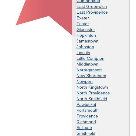
Cumberland
East Greenwich
East Providence
Exeter
Foster
Glocester
Hopkinton
Jamestown
Johnston
Lincoln
Little Compton
Middletown
Narragansett
New Shoreham
Newport
North Kingstown
North Providence
North Smithfield
Pawtucket
Portsmouth
Providence
Richmond
Scituate
Smithfield