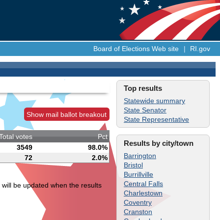
Board of Elections Web site
|
RI.gov
Top results
Statewide summary
State Senator
Show mail ballot breakout
State Representative
Total votes
Pct
Results by city/town
3549
98.0%
Barrington
72
2.0%
Bristol
Burrillville
Central Falls
 will be updated when the results
Charlestown
Coventry
Cranston