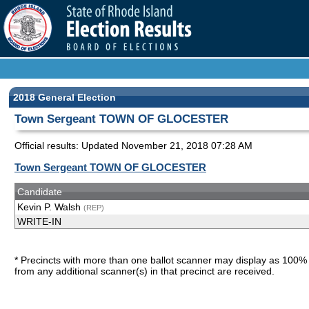
2018 General Election
Town Sergeant TOWN OF GLOCESTER
Official results: Updated
November 21, 2018 07:28 AM
Town Sergeant TOWN OF GLOCESTER
Candidate
Kevin P. Walsh
(REP)
WRITE-IN
* Precincts with more than one ballot scanner may display as 100% 
from any additional scanner(s) in that precinct are received.