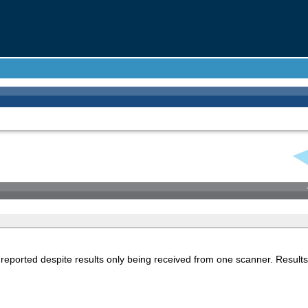
reported despite results only being received from one scanner. Results