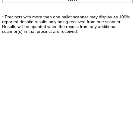
* Precincts with more than one ballot scanner may display as 100%
reported despite results only being received from one scanner.
Results will be updated when the results from any additional
scanner(s) in that precinct are received.