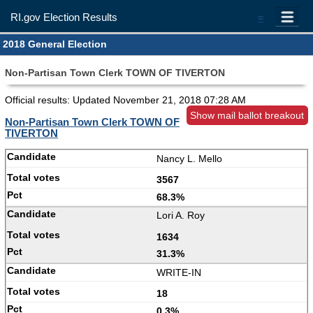
RI.gov Election Results
=
2018 General Election
Non-Partisan Town Clerk TOWN OF TIVERTON
Official results: Updated
November 21, 2018 07:28 AM
Show mail ballot breakout
Non-Partisan Town Clerk TOWN OF
TIVERTON
Nancy L. Mello
3567
68.3%
Lori A. Roy
1634
31.3%
WRITE-IN
18
0.3%