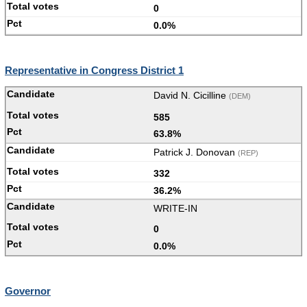
0
0.0%
Representative in Congress District 1
David N. Cicilline
(DEM)
585
63.8%
Patrick J. Donovan
(REP)
332
36.2%
WRITE-IN
0
0.0%
Governor