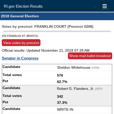
RI.gov Election Results
=
2018 General Election
Votes by precinct: FRANKLIN COURT (Precinct 0208)
150 FRANKLIN ST, BRISTOL
View votes by precinct
Official results: Updated
November 21, 2018 07:28 AM
Show mail ballot breakout
Senator in Congress
Sheldon Whitehouse
(DEM)
576
62.7%
Robert G. Flanders, Jr.
(REP)
342
37.3%
WRITE-IN