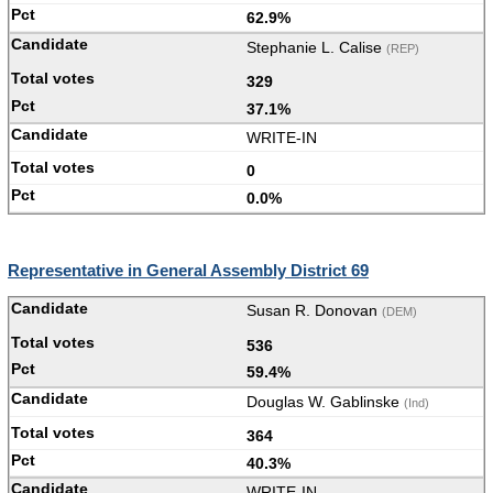
62.9%
Stephanie L. Calise
(REP)
329
37.1%
WRITE-IN
0
0.0%
Representative in General Assembly District 69
Susan R. Donovan
(DEM)
536
59.4%
Douglas W. Gablinske
(Ind)
364
40.3%
WRITE-IN