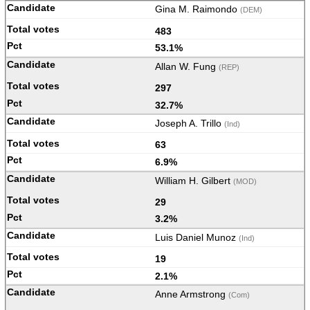
Gina M. Raimondo
(DEM)
483
53.1%
Allan W. Fung
(REP)
297
32.7%
Joseph A. Trillo
(Ind)
63
6.9%
William H. Gilbert
(MOD)
29
3.2%
Luis Daniel Munoz
(Ind)
19
2.1%
Anne Armstrong
(Com)