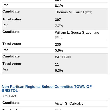
8.1%
Thomas M. Carroll
(REP)
307
7.7%
William L. Sousa Grapentine
(REP)
235
5.9%
WRITE-IN
11
0.3%
Non-Partisan Regional School Committee TOWN OF
BRISTOL
3 to elect
Victor G. Cabral, Jr.