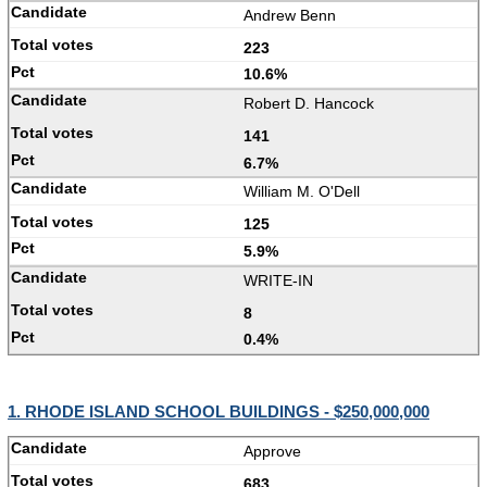
Andrew Benn
223
10.6%
Robert D. Hancock
141
6.7%
William M. O'Dell
125
5.9%
WRITE-IN
8
0.4%
1. RHODE ISLAND SCHOOL BUILDINGS - $250,000,000
Approve
683