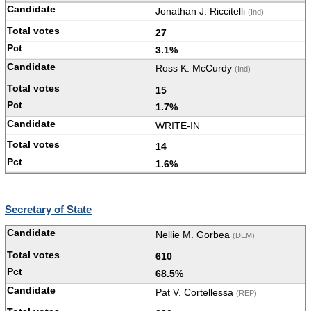
Jonathan J. Riccitelli
(Ind)
27
3.1%
Ross K. McCurdy
(Ind)
15
1.7%
WRITE-IN
14
1.6%
Secretary of State
Nellie M. Gorbea
(DEM)
610
68.5%
Pat V. Cortellessa
(REP)