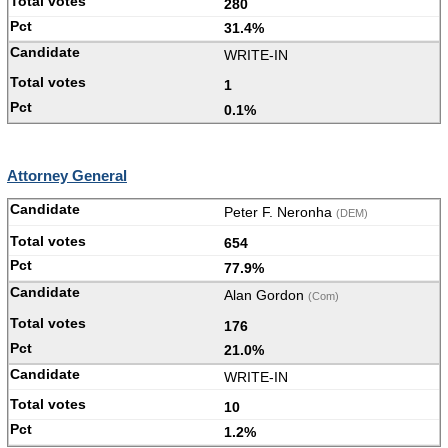
280
31.4%
WRITE-IN
1
0.1%
Attorney General
Peter F. Neronha
(DEM)
654
77.9%
Alan Gordon
(Com)
176
21.0%
WRITE-IN
10
1.2%