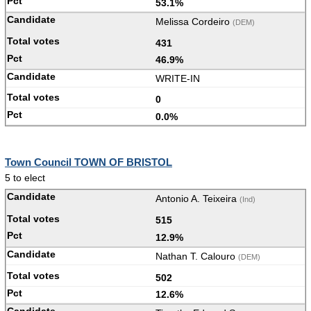
53.1%
Melissa Cordeiro
(DEM)
431
46.9%
WRITE-IN
0
0.0%
Town Council TOWN OF BRISTOL
5 to elect
Antonio A. Teixeira
(Ind)
515
12.9%
Nathan T. Calouro
(DEM)
502
12.6%