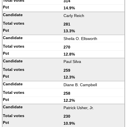
314
14.9%
Carly Reich
281
13.3%
Sheila O. Ellsworth
270
12.8%
Paul Silva
259
12.3%
Diane B. Campbell
258
12.2%
Patrick Usher, Jr.
230
10.9%