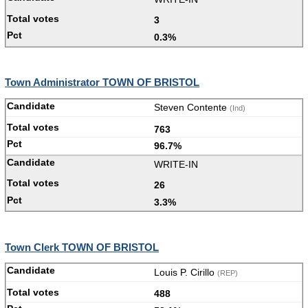
3
0.3%
Town Administrator TOWN OF BRISTOL
Steven Contente
(Ind)
763
96.7%
WRITE-IN
26
3.3%
Town Clerk TOWN OF BRISTOL
Louis P. Cirillo
(REP)
488