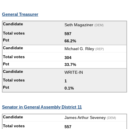
General Treasurer
Seth Magaziner
(DEM)
597
66.2%
Michael G. Riley
(REP)
304
33.7%
WRITE-IN
1
0.1%
Senator in General Assembly District 11
James Arthur Seveney
(DEM)
557