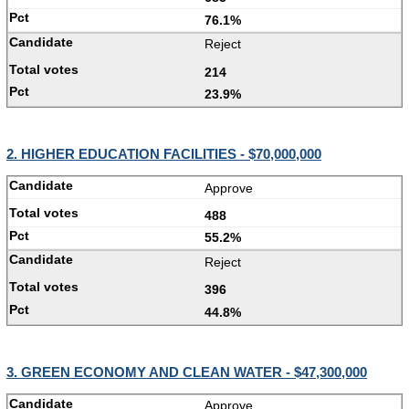
76.1%
Reject
214
23.9%
2. HIGHER EDUCATION FACILITIES - $70,000,000
Approve
488
55.2%
Reject
396
44.8%
3. GREEN ECONOMY AND CLEAN WATER - $47,300,000
Approve