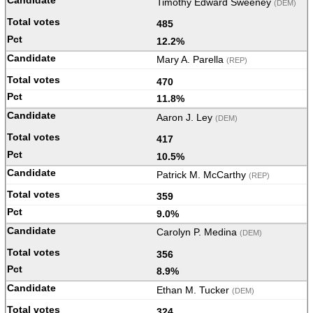
Timothy Edward Sweeney
(DEM)
485
12.2%
Mary A. Parella
(REP)
470
11.8%
Aaron J. Ley
(DEM)
417
10.5%
Patrick M. McCarthy
(REP)
359
9.0%
Carolyn P. Medina
(DEM)
356
8.9%
Ethan M. Tucker
(DEM)
324