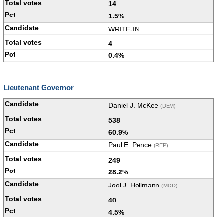
14
1.5%
WRITE-IN
4
0.4%
Lieutenant Governor
Daniel J. McKee
(DEM)
538
60.9%
Paul E. Pence
(REP)
249
28.2%
Joel J. Hellmann
(MOD)
40
4.5%