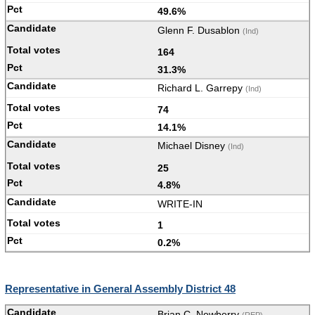
49.6%
Glenn F. Dusablon
(Ind)
164
31.3%
Richard L. Garrepy
(Ind)
74
14.1%
Michael Disney
(Ind)
25
4.8%
WRITE-IN
1
0.2%
Representative in General Assembly District 48
Brian C. Newberry