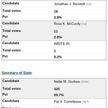
Jonathan J. Riccitelli
(Ind)
16
2.9%
Ross K. McCurdy
(Ind)
11
2.0%
WRITE-IN
1
0.2%
Secretary of State
Nellie M. Gorbea
(DEM)
325
59.7%
Pat V. Cortellessa
(REP)