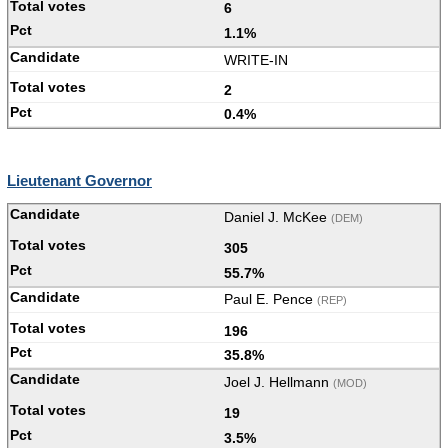
6
1.1%
WRITE-IN
2
0.4%
Lieutenant Governor
Daniel J. McKee
(DEM)
305
55.7%
Paul E. Pence
(REP)
196
35.8%
Joel J. Hellmann
(MOD)
19
3.5%