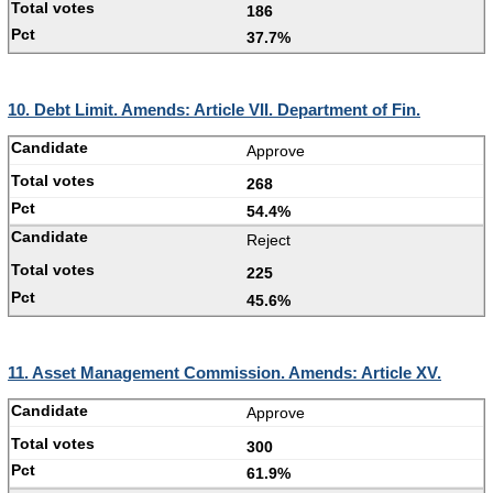
186
37.7%
10. Debt Limit. Amends: Article VII. Department of Fin.
Approve
268
54.4%
Reject
225
45.6%
11. Asset Management Commission. Amends: Article XV.
Approve
300
61.9%