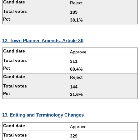
Reject
185
38.1%
12. Town Planner. Amends: Article XII
Approve
311
68.4%
Reject
144
31.6%
13. Editing and Terminology Changes
Approve
329