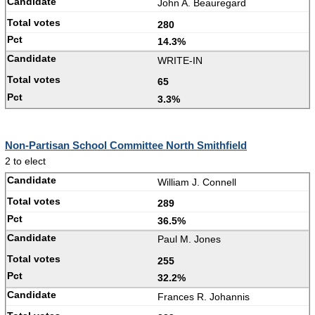
John A. Beauregard
280
14.3%
WRITE-IN
65
3.3%
Non-Partisan School Committee North Smithfield
2 to elect
William J. Connell
289
36.5%
Paul M. Jones
255
32.2%
Frances R. Johannis