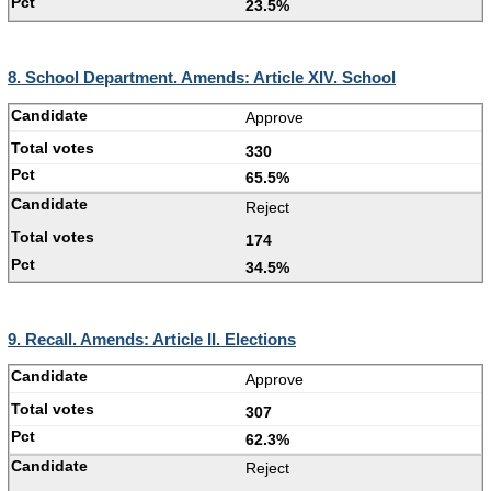
23.5%
8. School Department. Amends: Article XIV. School
Approve
330
65.5%
Reject
174
34.5%
9. Recall. Amends: Article II. Elections
Approve
307
62.3%
Reject