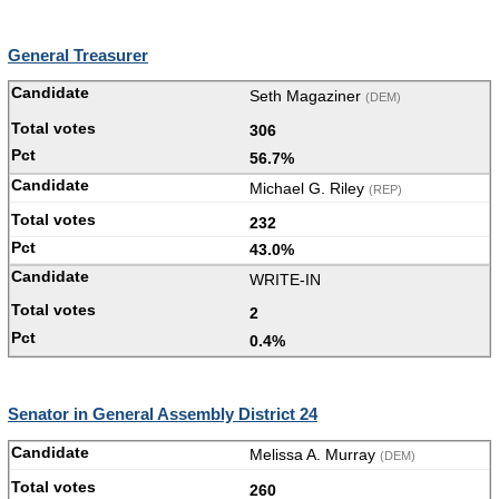
General Treasurer
Seth Magaziner
(DEM)
306
56.7%
Michael G. Riley
(REP)
232
43.0%
WRITE-IN
2
0.4%
Senator in General Assembly District 24
Melissa A. Murray
(DEM)
260