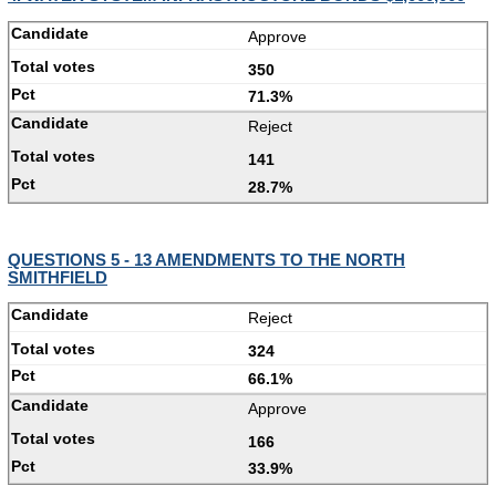
Approve
350
71.3%
Reject
141
28.7%
QUESTIONS 5 - 13 AMENDMENTS TO THE NORTH
SMITHFIELD
Reject
324
66.1%
Approve
166
33.9%