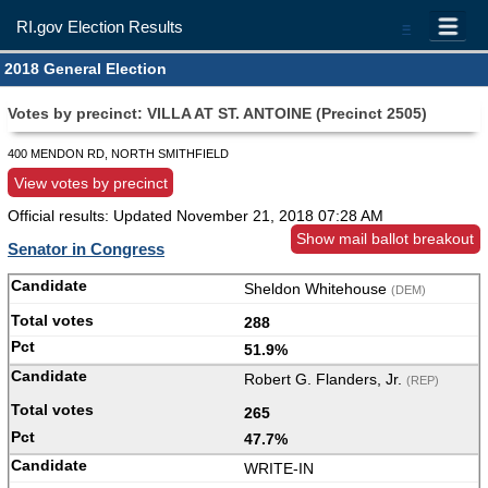
RI.gov Election Results
=
2018 General Election
Votes by precinct: VILLA AT ST. ANTOINE (Precinct 2505)
400 MENDON RD, NORTH SMITHFIELD
View votes by precinct
Official results: Updated
November 21, 2018 07:28 AM
Show mail ballot breakout
Senator in Congress
Sheldon Whitehouse
(DEM)
288
51.9%
Robert G. Flanders, Jr.
(REP)
265
47.7%
WRITE-IN