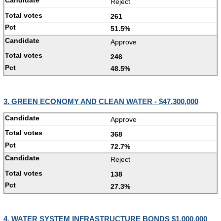
Reject
261
51.5%
Approve
246
48.5%
3. GREEN ECONOMY AND CLEAN WATER - $47,300,000
Approve
368
72.7%
Reject
138
27.3%
4. WATER SYSTEM INFRASTRUCTURE BONDS $1,000,000