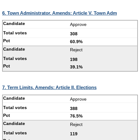
6. Town Administrator. Amends: Article V. Town Adm
Approve
308
60.9%
Reject
198
39.1%
7. Term Limits. Amends: Article II. Elections
Approve
388
76.5%
Reject
119