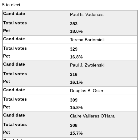
5 to elect
Paul E. Vadenais
353
18.0%
Teresa Bartomioli
329
16.8%
Paul J. Zwolenski
316
16.1%
Douglas B. Osier
309
15.8%
Claire Vallieres O'Hara
308
15.7%