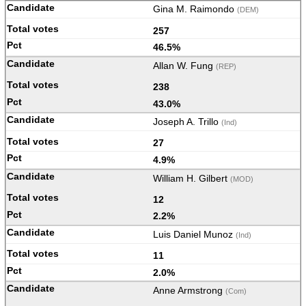
Gina M. Raimondo
(DEM)
257
46.5%
Allan W. Fung
(REP)
238
43.0%
Joseph A. Trillo
(Ind)
27
4.9%
William H. Gilbert
(MOD)
12
2.2%
Luis Daniel Munoz
(Ind)
11
2.0%
Anne Armstrong
(Com)