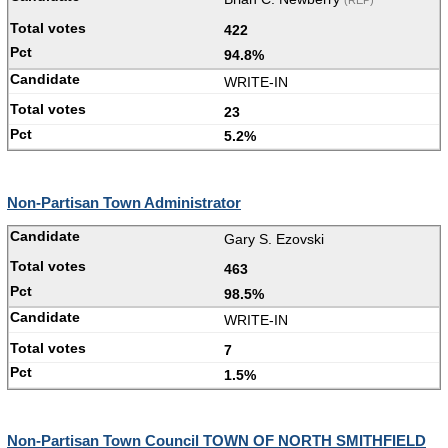
(REP)
422
94.8%
WRITE-IN
23
5.2%
Non-Partisan Town Administrator
Gary S. Ezovski
463
98.5%
WRITE-IN
7
1.5%
Non-Partisan Town Council TOWN OF NORTH SMITHFIELD