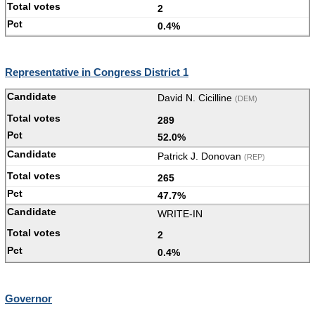
2
0.4%
Representative in Congress District 1
David N. Cicilline
(DEM)
289
52.0%
Patrick J. Donovan
(REP)
265
47.7%
WRITE-IN
2
0.4%
Governor