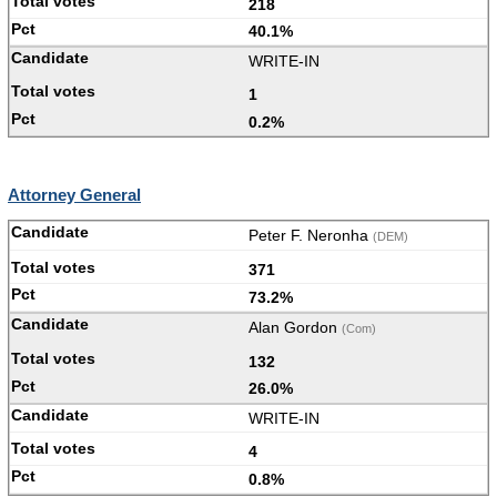
218
40.1%
WRITE-IN
1
0.2%
Attorney General
Peter F. Neronha
(DEM)
371
73.2%
Alan Gordon
(Com)
132
26.0%
WRITE-IN
4
0.8%