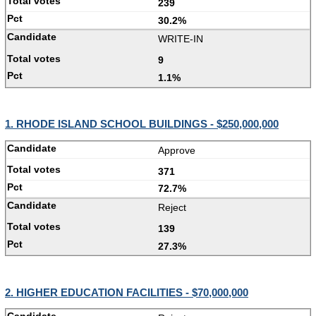
239
30.2%
WRITE-IN
9
1.1%
1. RHODE ISLAND SCHOOL BUILDINGS - $250,000,000
Approve
371
72.7%
Reject
139
27.3%
2. HIGHER EDUCATION FACILITIES - $70,000,000