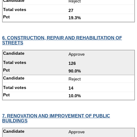
Reject
27
19.3%
6. CONSTRUCTION, REPAIR AND REHABILITATION OF
STREETS
Approve
126
90.0%
Reject
14
10.0%
7. RENOVATION AND IMPROVEMENT OF PUBLIC
BUILDINGS
Approve