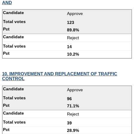
AND
Approve
123
89.8%
Reject
14
10.2%
10. IMPROVEMENT AND REPLACEMENT OF TRAFFIC
CONTROL
Approve
96
71.1%
Reject
39
28.9%