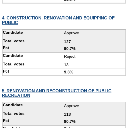
4. CONSTRUCTION, RENOVATION AND EQUIPPING OF
PUBLIC
Approve
127
90.7%
Reject
13
9.3%
5. RENOVATION AND RECONSTRUCTION OF PUBLIC
RECREATION
Approve
113
80.7%