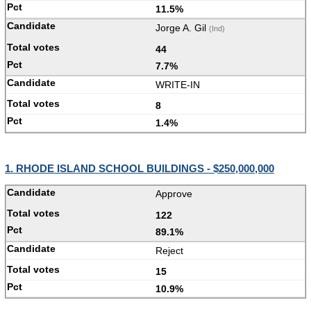
11.5%
Jorge A. Gil
(Ind)
44
7.7%
WRITE-IN
8
1.4%
1. RHODE ISLAND SCHOOL BUILDINGS - $250,000,000
Approve
122
89.1%
Reject
15
10.9%