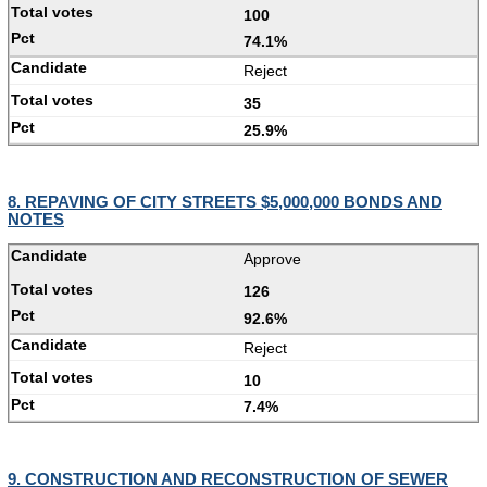
100
74.1%
Reject
35
25.9%
8. REPAVING OF CITY STREETS $5,000,000 BONDS AND
NOTES
Approve
126
92.6%
Reject
10
7.4%
9. CONSTRUCTION AND RECONSTRUCTION OF SEWER