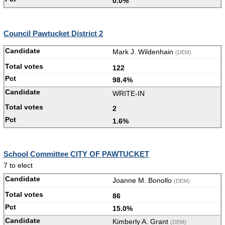
0.0%
Council Pawtucket District 2
Mark J. Wildenhain
(DEM)
122
98.4%
WRITE-IN
2
1.6%
School Committee CITY OF PAWTUCKET
7 to elect
Joanne M. Bonollo
(DEM)
86
15.0%
Kimberly A. Grant
(DEM)