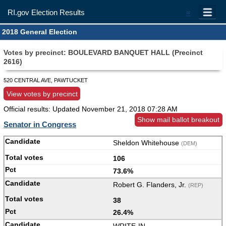
RI.gov Election Results
=
2018 General Election
Votes by precinct: BOULEVARD BANQUET HALL (Precinct
2616)
520 CENTRAL AVE, PAWTUCKET
View votes by precinct
Official results: Updated
November 21, 2018 07:28 AM
Show mail ballot breakout
Senator in Congress
Sheldon Whitehouse
(DEM)
106
73.6%
Robert G. Flanders, Jr.
(REP)
38
26.4%