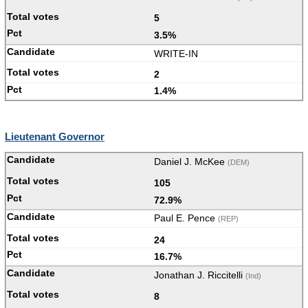
5
3.5%
WRITE-IN
2
1.4%
Lieutenant Governor
Daniel J. McKee
(DEM)
105
72.9%
Paul E. Pence
(REP)
24
16.7%
Jonathan J. Riccitelli
(Ind)
8