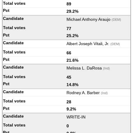
89
29.2%
Michael Anthony Araujo
(DEM)
77
25.2%
Albert Joseph Vitali, Jr.
(DEM)
66
21.6%
Melissa L. DaRosa
(Ind)
45
14.8%
Rodney A. Barber
(Ind)
28
9.2%
WRITE-IN
0