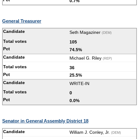
0.7%
General Treasurer
Seth Magaziner
(DEM)
105
74.5%
Michael G. Riley
(REP)
36
25.5%
WRITE-IN
0
0.0%
Senator in General Assembly District 18
William J. Conley, Jr.
(DEM)