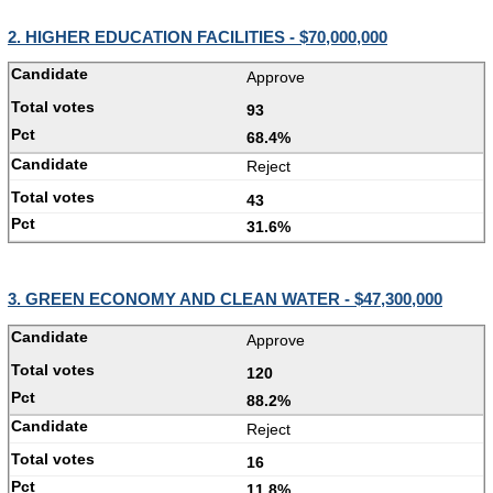
2. HIGHER EDUCATION FACILITIES - $70,000,000
Approve
93
68.4%
Reject
43
31.6%
3. GREEN ECONOMY AND CLEAN WATER - $47,300,000
Approve
120
88.2%
Reject
16
11.8%