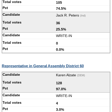
105
74.5%
Jack R. Peters
(Ind)
36
25.5%
WRITE-IN
0
0.0%
Representative in General Assembly District 60
Karen Alzate
(DEM)
128
97.0%
WRITE-IN
4
3.0%