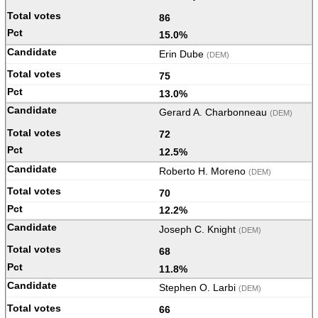
86
15.0%
Erin Dube
(DEM)
75
13.0%
Gerard A. Charbonneau
(DEM)
72
12.5%
Roberto H. Moreno
(DEM)
70
12.2%
Joseph C. Knight
(DEM)
68
11.8%
Stephen O. Larbi
(DEM)
66