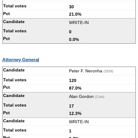
30
21.0%
WRITE-IN
0
0.0%
Attorney General
Peter F. Neronha
(DEM)
120
87.0%
Alan Gordon
(Com)
17
12.3%
WRITE-IN
1