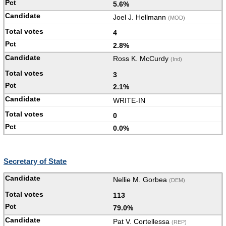
5.6%
Joel J. Hellmann
(MOD)
4
2.8%
Ross K. McCurdy
(Ind)
3
2.1%
WRITE-IN
0
0.0%
Secretary of State
Nellie M. Gorbea
(DEM)
113
79.0%
Pat V. Cortellessa
(REP)