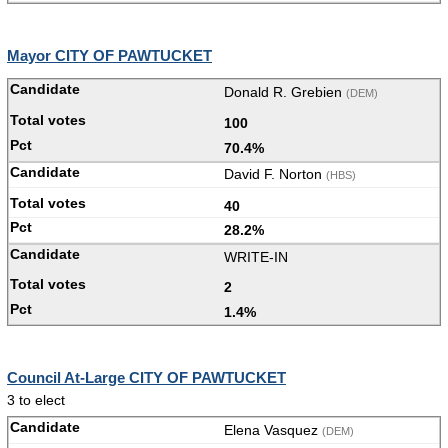
Mayor CITY OF PAWTUCKET
Donald R. Grebien
(DEM)
100
70.4%
David F. Norton
(HBS)
40
28.2%
WRITE-IN
2
1.4%
Council At-Large CITY OF PAWTUCKET
3 to elect
Elena Vasquez
(DEM)