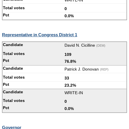
WRITE-IN
0
0.0%
Representative in Congress District 1
David N. Cicilline
(DEM)
109
76.8%
Patrick J. Donovan
(REP)
33
23.2%
WRITE-IN
0
0.0%
Governor