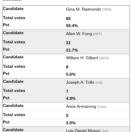
Gina M. Raimondo
(DEM)
85
59.4%
Allan W. Fung
(REP)
31
21.7%
William H. Gilbert
(MOD)
8
5.6%
Joseph A. Trillo
(Ind)
7
4.9%
Anne Armstrong
(Com)
5
3.5%
Luis Daniel Munoz
(Ind)