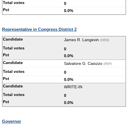
0
0.0%
Representative in Congress District 2
James R. Langevin
(DEM)
0
0.0%
Salvatore G. Caiozzo
(REP)
0
0.0%
WRITE-IN
0
0.0%
Governor