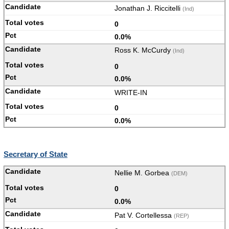
Jonathan J. Riccitelli
(Ind)
0
0.0%
Ross K. McCurdy
(Ind)
0
0.0%
WRITE-IN
0
0.0%
Secretary of State
Nellie M. Gorbea
(DEM)
0
0.0%
Pat V. Cortellessa
(REP)