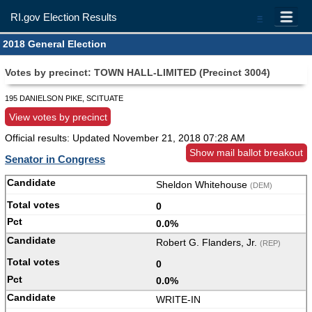
RI.gov Election Results
=
2018 General Election
Votes by precinct: TOWN HALL-LIMITED (Precinct 3004)
195 DANIELSON PIKE, SCITUATE
View votes by precinct
Official results: Updated
November 21, 2018 07:28 AM
Show mail ballot breakout
Senator in Congress
Sheldon Whitehouse
(DEM)
0
0.0%
Robert G. Flanders, Jr.
(REP)
0
0.0%
WRITE-IN