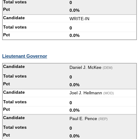
0
0.0%
WRITE-IN
0
0.0%
Lieutenant Governor
Daniel J. McKee
(DEM)
0
0.0%
Joel J. Hellmann
(MOD)
0
0.0%
Paul E. Pence
(REP)
0
0.0%