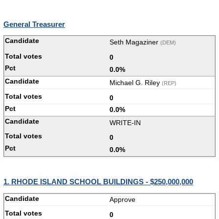
General Treasurer
Seth Magaziner
(DEM)
0
0.0%
Michael G. Riley
(REP)
0
0.0%
WRITE-IN
0
0.0%
1. RHODE ISLAND SCHOOL BUILDINGS - $250,000,000
Approve
0