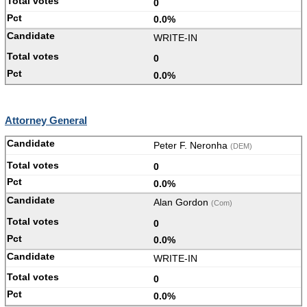
0
0.0%
WRITE-IN
0
0.0%
Attorney General
Peter F. Neronha
(DEM)
0
0.0%
Alan Gordon
(Com)
0
0.0%
WRITE-IN
0
0.0%