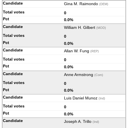
Gina M. Raimondo
(DEM)
0
0.0%
William H. Gilbert
(MOD)
0
0.0%
Allan W. Fung
(REP)
0
0.0%
Anne Armstrong
(Com)
0
0.0%
Luis Daniel Munoz
(Ind)
0
0.0%
Joseph A. Trillo
(Ind)