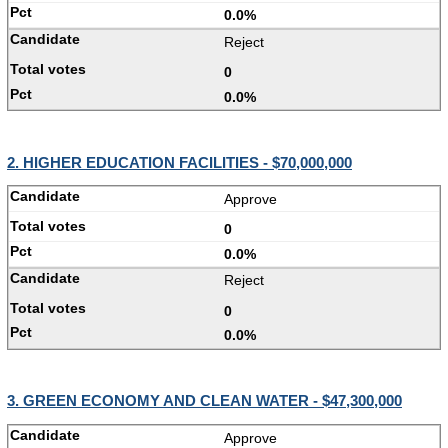
0.0%
Reject
0
0.0%
2. HIGHER EDUCATION FACILITIES - $70,000,000
Approve
0
0.0%
Reject
0
0.0%
3. GREEN ECONOMY AND CLEAN WATER - $47,300,000
Approve